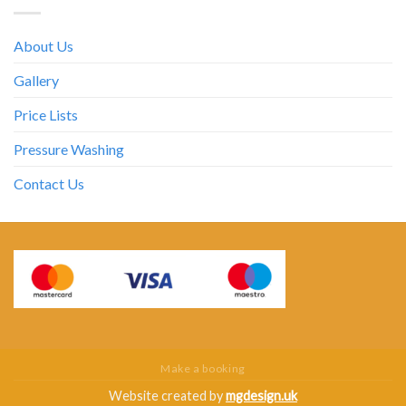
About Us
Gallery
Price Lists
Pressure Washing
Contact Us
Make a booking
Website created by
mgdesign.uk