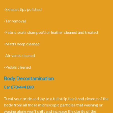
-Exhaust tips polished
-Tar removal
-Fabric seats shampoo’d or leather cleaned and treated
-Matts deep cleaned
-Air vents cleaned
-Pedals cleaned
Body Decontamination
Car £70/4×4 £80
Treat your pride and joy to a full strip back and cleanse of the
body from all those microscopic particles that washing or
waxing alone won’t shift and increase the clarity of the