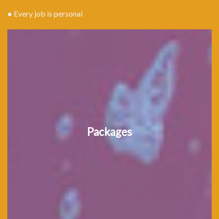
● Every job is personal
Packages