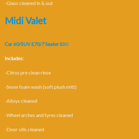
-Glass cleaned in & out
Midi Valet
Car 60/SUV £70/7 Seater £
80
Includes:
-Citrus pre clean rinse
-Snow foam wash (soft plush mitt)
-Alloys cleaned
-Wheel arches and tyres cleaned
-Door sills cleaned