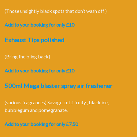
(Those unsightly black spots that don’t wash off )
Add to your booking for only £10
Exhaust Tips polished
(Bring the bling back)
Add to your booking for only £10
500ml Mega blaster spray air freshener
(various fragrances) Savage, tutti fruity , black ice,
bubblegum and pomegranate.
Add to your booking for only £7.50