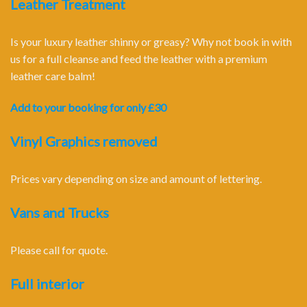
Leather Treatment
Is your luxury leather shinny or greasy? Why not book in with
us for a full cleanse and feed the leather with a premium
leather care balm!
Add to your booking for only £30
Vinyl Graphics removed
Prices vary depending on size and amount of lettering.
Vans and Trucks
Please call for quote.
Full interior