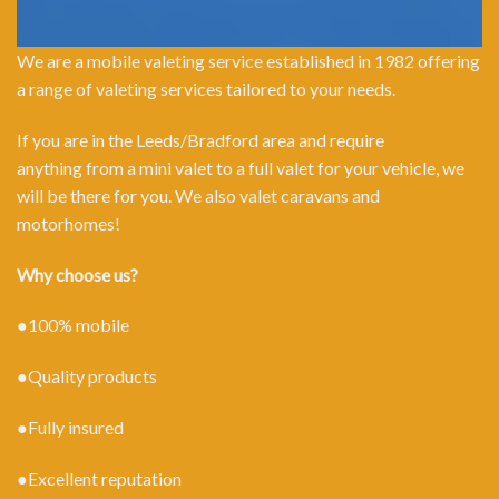
We are a mobile valeting service established in 1982 offering
a range of valeting services tailored to your needs.
If you are in the Leeds/Bradford area and require
anything from a mini valet to a full valet for your vehicle, we
will be there for you. We also valet caravans and
motorhomes!
Why choose us?
●100% mobile
●Quality products
●Fully insured
●Excellent reputation