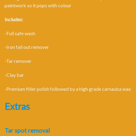
paintwork so it pops with colour
Includes:
-Full safe wash
-Iron fall out remover
-Tar remover
-Clay bar
-Premium filler polish followed by a high grade carnauba wax
Extras
Tar spot removal