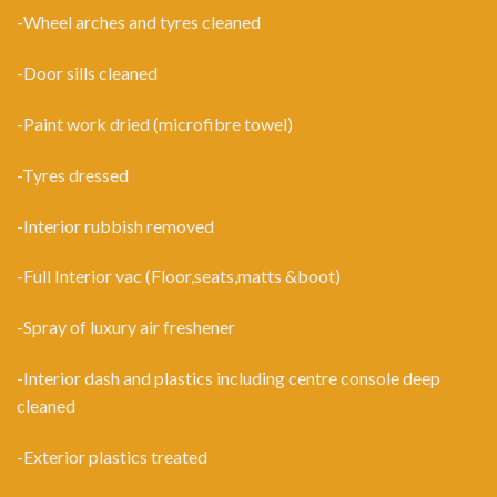
-Wheel arches and tyres cleaned
-Door sills cleaned
-Paint work dried (microfibre towel)
-Tyres dressed
-Interior rubbish removed
-Full Interior vac (Floor,seats,matts &boot)
-Spray of luxury air freshener
-Interior dash and plastics including centre console deep
cleaned
-Exterior plastics treated