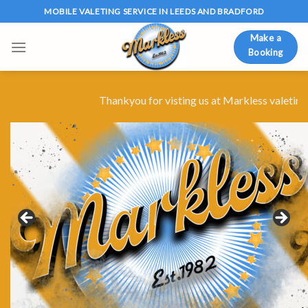
Skip
MOBILE VALETING SERVICE IN LEEDS AND BRADFORD
to
Make a
content
Booking
Thankyou for visting us at Markless valeting for 