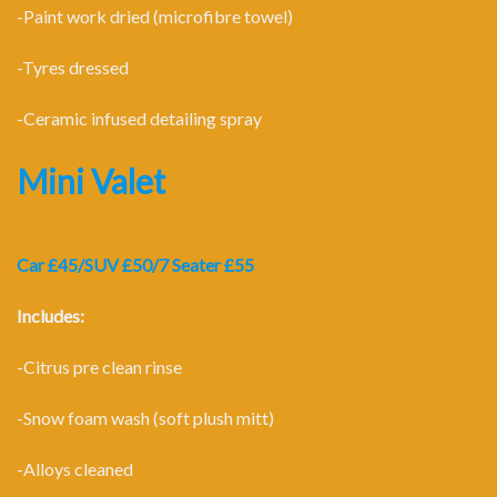
-Paint work dried (microfibre towel)
-Tyres dressed
-Ceramic infused detailing spray
Mini Valet
Car £45/SUV £50/7 Seater £55
Includes:
-Citrus pre clean rinse
-Snow foam wash (soft plush mitt)
-Alloys cleaned