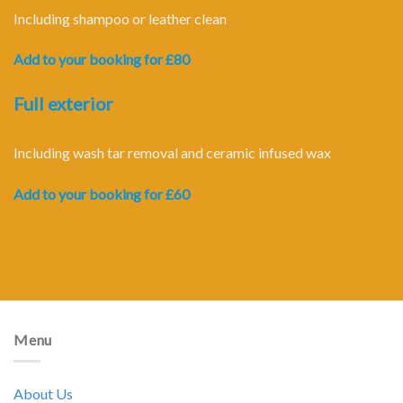
Including shampoo or leather clean
Add to your booking for £80
Full exterior
Including wash tar removal and ceramic infused wax
Add to your booking for £60
Menu
About Us