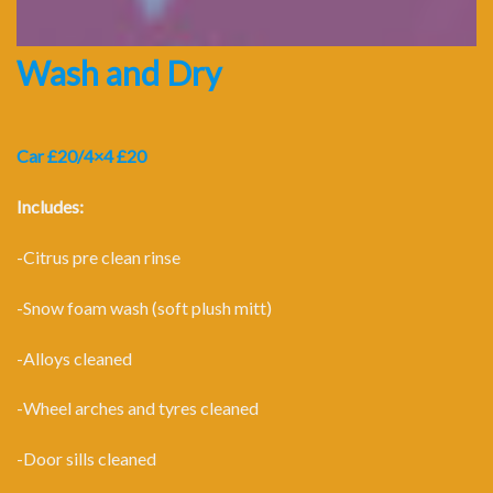
Wash and Dry
Car £20/4×4 £20
Includes:
-Citrus pre clean rinse
-Snow foam wash (soft plush mitt)
-Alloys cleaned
-Wheel arches and tyres cleaned
-Door sills cleaned