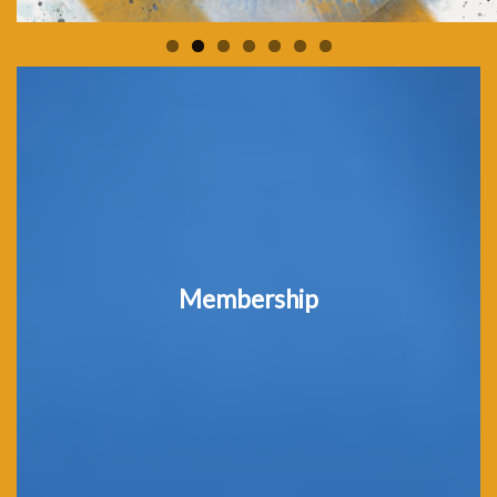
Membership