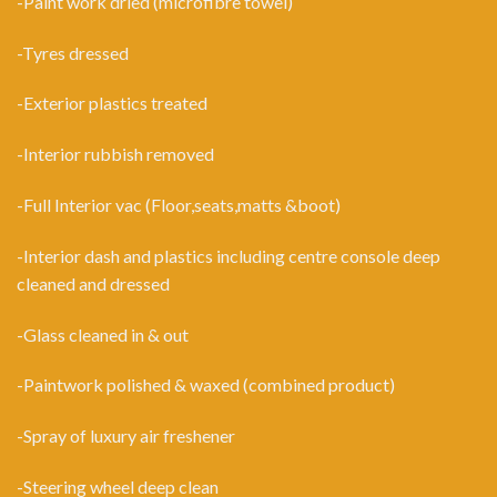
-Paint work dried (microfibre towel)
-Tyres dressed
-Exterior plastics treated
-Interior rubbish removed
-Full Interior vac (Floor,seats,matts &boot)
-Interior dash and plastics including centre console deep
cleaned and dressed
-Glass cleaned in & out
-Paintwork polished & waxed (combined product)
-Spray of luxury air freshener
-Steering wheel deep clean