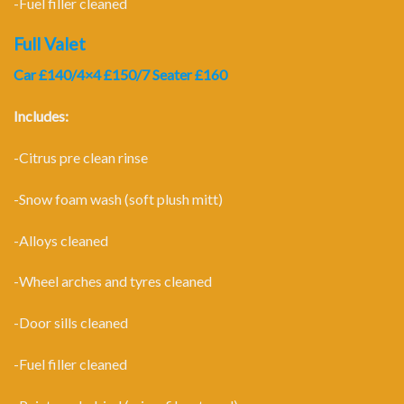
-Fuel filler cleaned
Full Valet
Car £140/4×4 £150/7 Seater £160
Includes:
-Citrus pre clean rinse
-Snow foam wash (soft plush mitt)
-Alloys cleaned
-Wheel arches and tyres cleaned
-Door sills cleaned
-Fuel filler cleaned