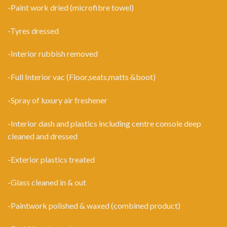
-Paint work dried (microfibre towel)
-Tyres dressed
-Interior rubbish removed
-Full Interior vac (Floor,seats,matts &boot)
-Spray of luxury air freshener
-Interior dash and plastics including centre console deep
cleaned and dressed
-Exterior plastics treated
-Glass cleaned in & out
-Paintwork polished & waxed (combined product)